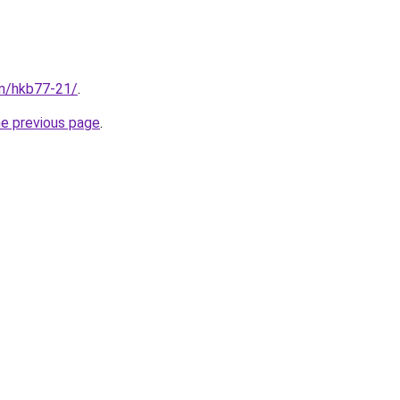
om/hkb77-21/
.
he previous page
.