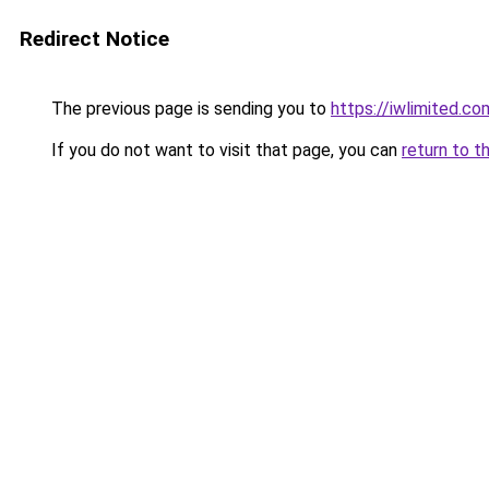
Redirect Notice
The previous page is sending you to
https://iwlimited.c
If you do not want to visit that page, you can
return to t