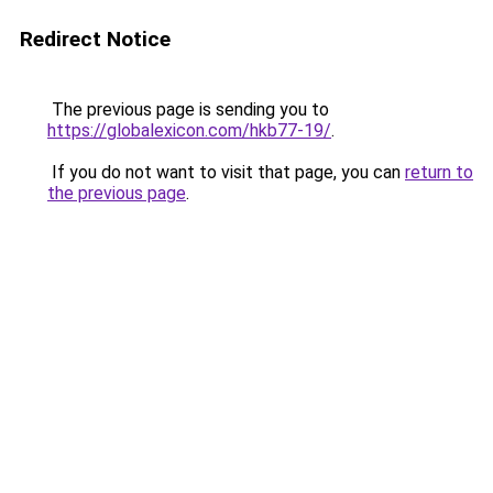
Redirect Notice
The previous page is sending you to
https://globalexicon.com/hkb77-19/
.
If you do not want to visit that page, you can
return to
the previous page
.