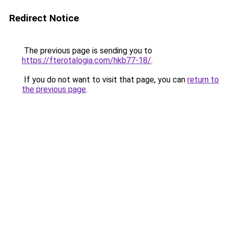
Redirect Notice
The previous page is sending you to
https://fterotalogia.com/hkb77-18/
.
If you do not want to visit that page, you can
return to
the previous page
.