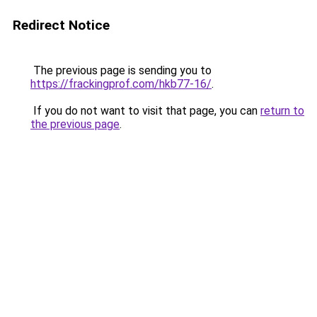
Redirect Notice
The previous page is sending you to
https://frackingprof.com/hkb77-16/
.
If you do not want to visit that page, you can
return to
the previous page
.