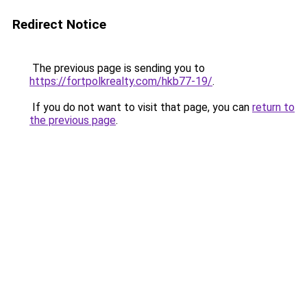
Redirect Notice
The previous page is sending you to
https://fortpolkrealty.com/hkb77-19/
.
If you do not want to visit that page, you can
return to
the previous page
.