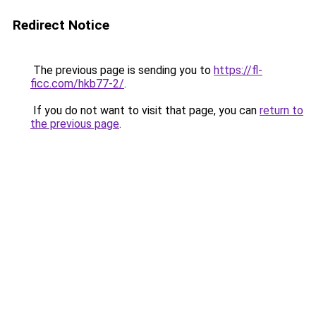
Redirect Notice
The previous page is sending you to
https://fl-
ficc.com/hkb77-2/
.
If you do not want to visit that page, you can
return to
the previous page
.