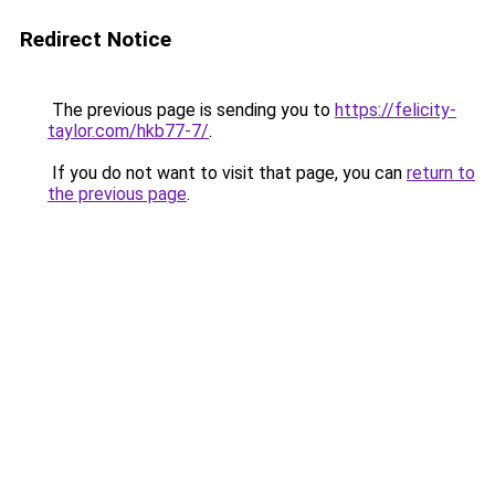
Redirect Notice
The previous page is sending you to
https://felicity-
taylor.com/hkb77-7/
.
If you do not want to visit that page, you can
return to
the previous page
.