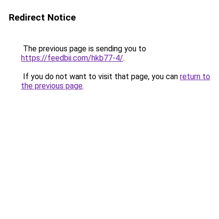
Redirect Notice
The previous page is sending you to
https://feedbii.com/hkb77-4/
.
If you do not want to visit that page, you can
return to
the previous page
.