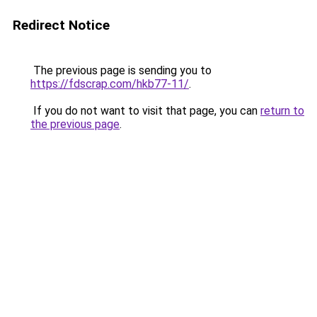
Redirect Notice
The previous page is sending you to
https://fdscrap.com/hkb77-11/
.
If you do not want to visit that page, you can
return to
the previous page
.