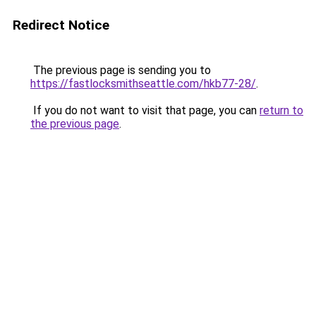
Redirect Notice
The previous page is sending you to
https://fastlocksmithseattle.com/hkb77-28/
.
If you do not want to visit that page, you can
return to
the previous page
.