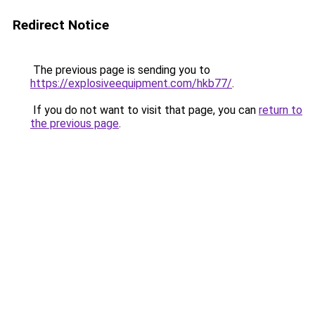
Redirect Notice
The previous page is sending you to
https://explosiveequipment.com/hkb77/
.
If you do not want to visit that page, you can
return to
the previous page
.