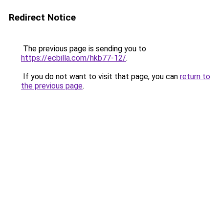
Redirect Notice
The previous page is sending you to
https://ecbilla.com/hkb77-12/
.
If you do not want to visit that page, you can
return to
the previous page
.