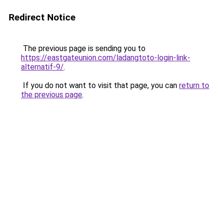
Redirect Notice
The previous page is sending you to
https://eastgateunion.com/ladangtoto-login-link-
alternatif-9/
.
If you do not want to visit that page, you can
return to
the previous page
.