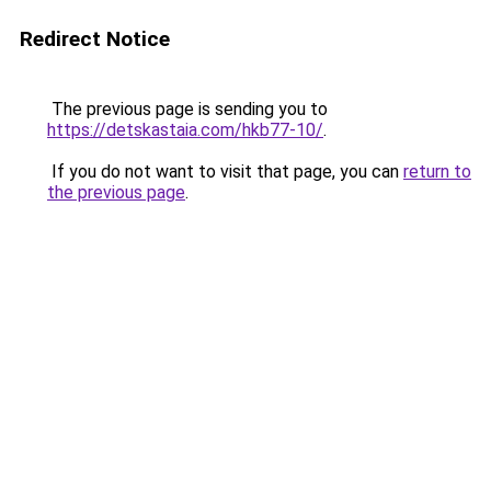
Redirect Notice
The previous page is sending you to
https://detskastaia.com/hkb77-10/
.
If you do not want to visit that page, you can
return to
the previous page
.