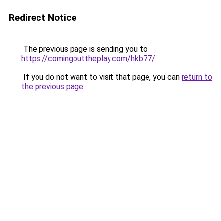
Redirect Notice
The previous page is sending you to
https://comingouttheplay.com/hkb77/
.
If you do not want to visit that page, you can
return to
the previous page
.