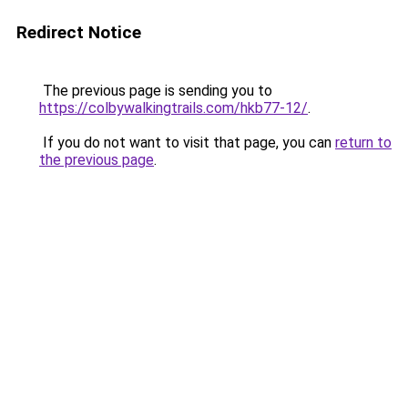
Redirect Notice
The previous page is sending you to
https://colbywalkingtrails.com/hkb77-12/
.
If you do not want to visit that page, you can
return to
the previous page
.