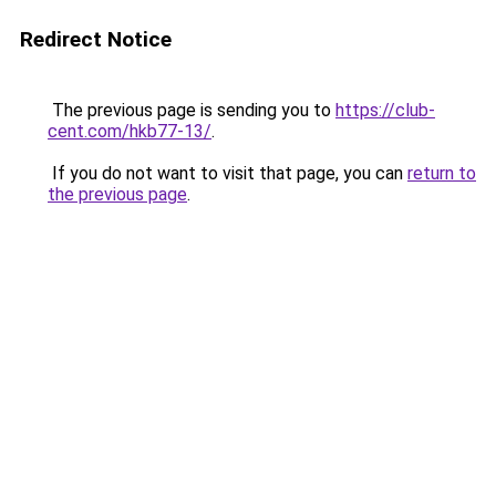
Redirect Notice
The previous page is sending you to
https://club-
cent.com/hkb77-13/
.
If you do not want to visit that page, you can
return to
the previous page
.