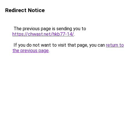
Redirect Notice
The previous page is sending you to
https://chwast.net/hkb77-14/
.
If you do not want to visit that page, you can
return to
the previous page
.