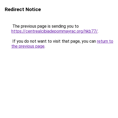
Redirect Notice
The previous page is sending you to
https://centrealcibiadepommayrac.org/hkb77/
.
If you do not want to visit that page, you can
return to
the previous page
.