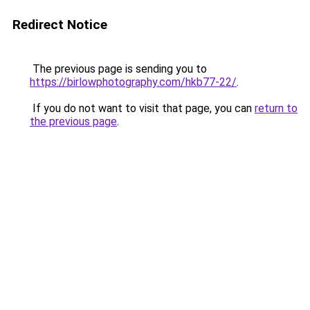
Redirect Notice
The previous page is sending you to
https://birlowphotography.com/hkb77-22/
.
If you do not want to visit that page, you can
return to
the previous page
.