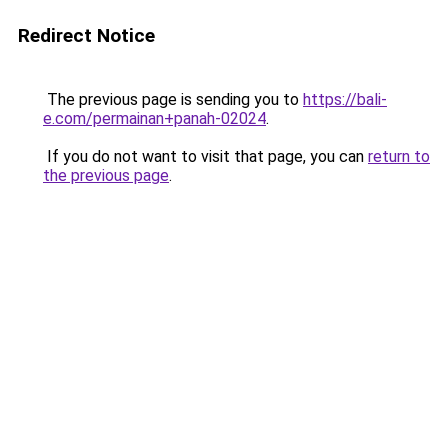
Redirect Notice
The previous page is sending you to
https://bali-
e.com/permainan+panah-02024
.
If you do not want to visit that page, you can
return to
the previous page
.