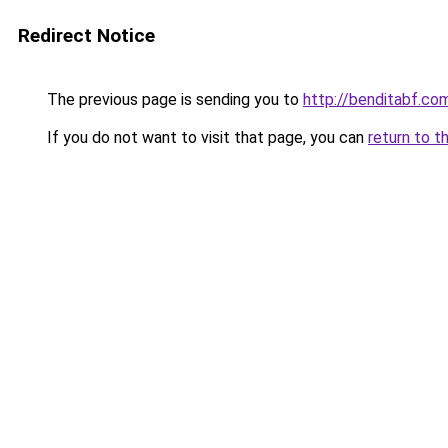
Redirect Notice
The previous page is sending you to
http://benditabf.co
If you do not want to visit that page, you can
return to t