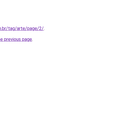
m.br/tag/arte/page/2/
.
he previous page
.