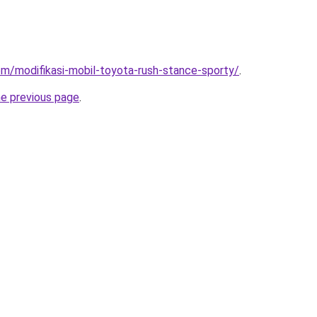
com/modifikasi-mobil-toyota-rush-stance-sporty/
.
he previous page
.