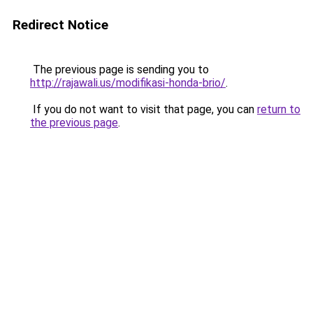
Redirect Notice
The previous page is sending you to
http://rajawali.us/modifikasi-honda-brio/
.
If you do not want to visit that page, you can
return to
the previous page
.