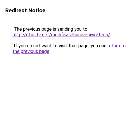
Redirect Notice
The previous page is sending you to
http://otosite.net/modifikasi-honda-civic-ferio/
.
If you do not want to visit that page, you can
return to
the previous page
.