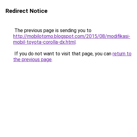
Redirect Notice
The previous page is sending you to
http://mobilotomo.blogspot.com/2015/08/modifikasi-
mobil-toyota-corolla-dx.html
.
If you do not want to visit that page, you can
return to
the previous page
.