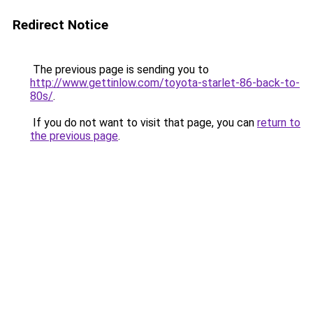
Redirect Notice
The previous page is sending you to
http://www.gettinlow.com/toyota-starlet-86-back-to-
80s/
.
If you do not want to visit that page, you can
return to
the previous page
.