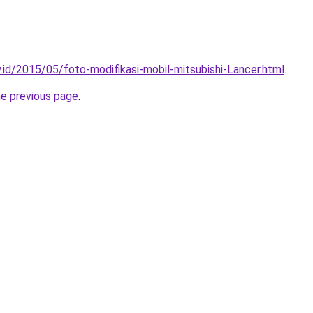
.id/2015/05/foto-modifikasi-mobil-mitsubishi-Lancer.html
.
he previous page
.