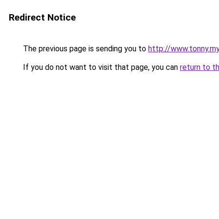
Redirect Notice
The previous page is sending you to
http://www.tonny.my
If you do not want to visit that page, you can
return to t