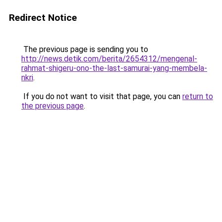
Redirect Notice
The previous page is sending you to
http://news.detik.com/berita/2654312/mengenal-
rahmat-shigeru-ono-the-last-samurai-yang-membela-
nkri
.
If you do not want to visit that page, you can
return to
the previous page
.