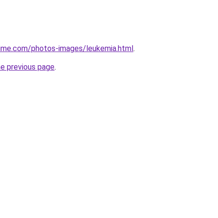
ime.com/photos-images/leukemia.html
.
he previous page
.