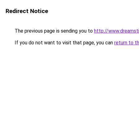
Redirect Notice
The previous page is sending you to
http://www.dreamst
If you do not want to visit that page, you can
return to t