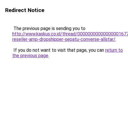
Redirect Notice
The previous page is sending you to
http://www.kaskus.co.id/thread/00000000000000001677
reseller-amp-dropshipper-sepatu-converse-allstar/
.
If you do not want to visit that page, you can
return to
the previous page
.