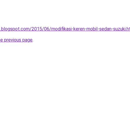
.blogspot.com/2015/06/modifikasi-keren-mobil-sedan-suzuki.h
he previous page
.