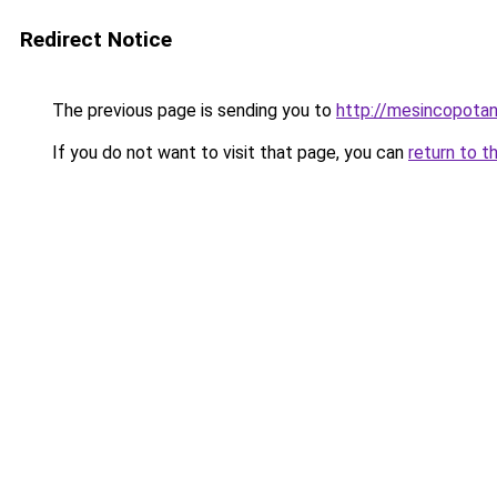
Redirect Notice
The previous page is sending you to
http://mesincopotan
If you do not want to visit that page, you can
return to t