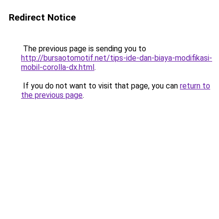
Redirect Notice
The previous page is sending you to
http://bursaotomotif.net/tips-ide-dan-biaya-modifikasi-
mobil-corolla-dx.html
.
If you do not want to visit that page, you can
return to
the previous page
.