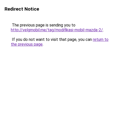
Redirect Notice
The previous page is sending you to
http://velgmobil.me/tag/modifikasi-mobil-mazda-2/
.
If you do not want to visit that page, you can
return to
the previous page
.