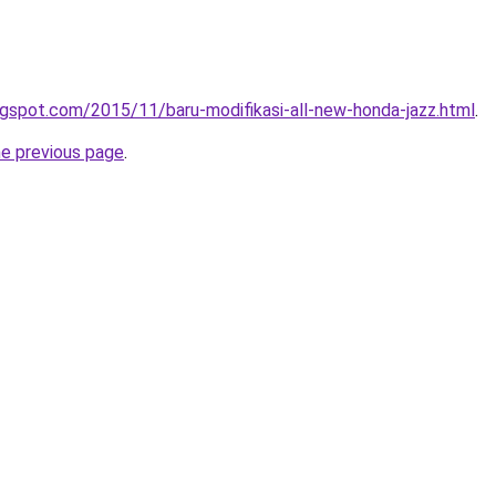
gspot.com/2015/11/baru-modifikasi-all-new-honda-jazz.html
.
he previous page
.