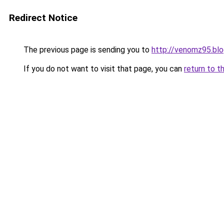
Redirect Notice
The previous page is sending you to
http://venomz95.blo
If you do not want to visit that page, you can
return to t