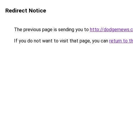
Redirect Notice
The previous page is sending you to
http://dodgernews.
If you do not want to visit that page, you can
return to t