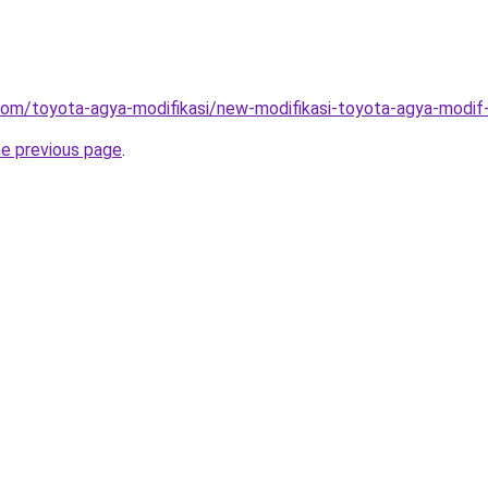
com/toyota-agya-modifikasi/new-modifikasi-toyota-agya-modif
he previous page
.