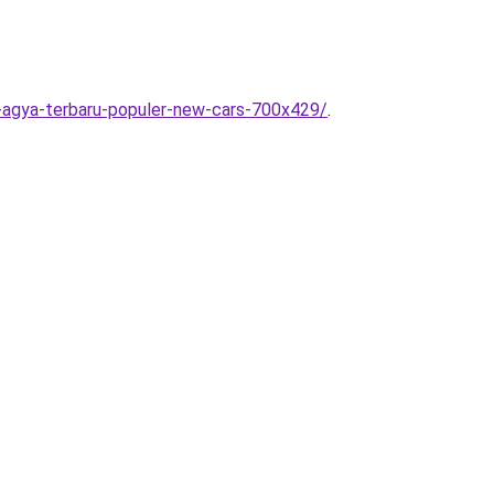
-agya-terbaru-populer-new-cars-700x429/
.