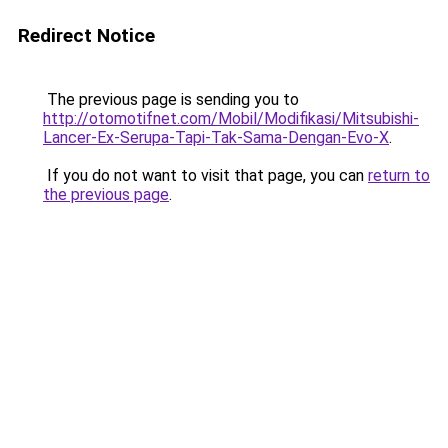
Redirect Notice
The previous page is sending you to
http://otomotifnet.com/Mobil/Modifikasi/Mitsubishi-
Lancer-Ex-Serupa-Tapi-Tak-Sama-Dengan-Evo-X
.
If you do not want to visit that page, you can
return to
the previous page
.