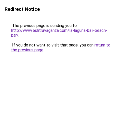
Redirect Notice
The previous page is sending you to
http://www.eshtravaganza.com/la-laguna-bali-beach-
bar/
.
If you do not want to visit that page, you can
return to
the previous page
.