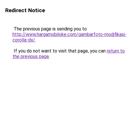
Redirect Notice
The previous page is sending you to
http://www.hargamobiloke.com/gambarfoto-modifikasi-
corolla-dx/
.
If you do not want to visit that page, you can
return to
the previous page
.