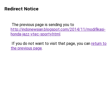
Redirect Notice
The previous page is sending you to
http://indonewsian.blogspot.com/2014/11/modifikasi-
honda-jazz-vtec-sporty.html
.
If you do not want to visit that page, you can
return to
the previous page
.