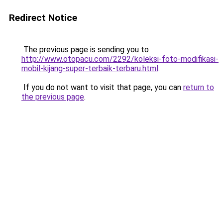
Redirect Notice
The previous page is sending you to
http://www.otopacu.com/2292/koleksi-foto-modifikasi-
mobil-kijang-super-terbaik-terbaru.html
.
If you do not want to visit that page, you can
return to
the previous page
.