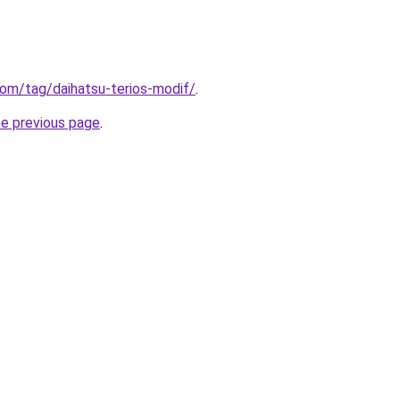
.com/tag/daihatsu-terios-modif/
.
he previous page
.