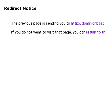
Redirect Notice
The previous page is sending you to
http://dominionbali
If you do not want to visit that page, you can
return to t