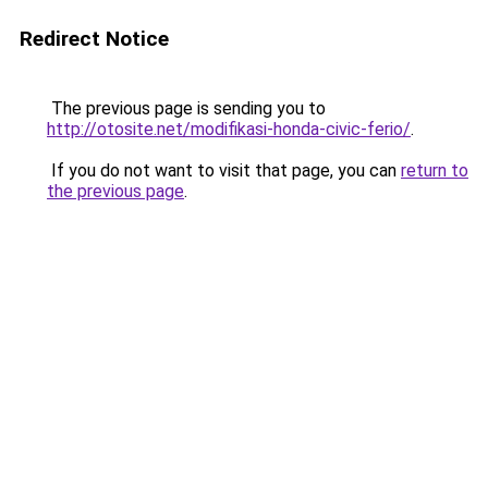
Redirect Notice
The previous page is sending you to
http://otosite.net/modifikasi-honda-civic-ferio/
.
If you do not want to visit that page, you can
return to
the previous page
.