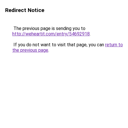
Redirect Notice
The previous page is sending you to
http://weheartit.com/entry/54692918
.
If you do not want to visit that page, you can
return to
the previous page
.