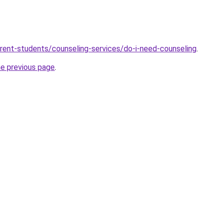
rrent-students/counseling-services/do-i-need-counseling
.
he previous page
.