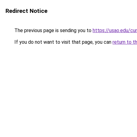
Redirect Notice
The previous page is sending you to
https://usao.edu/cu
If you do not want to visit that page, you can
return to t