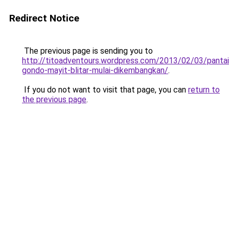
Redirect Notice
The previous page is sending you to
http://titoadventours.wordpress.com/2013/02/03/pantai
gondo-mayit-blitar-mulai-dikembangkan/
.
If you do not want to visit that page, you can
return to
the previous page
.