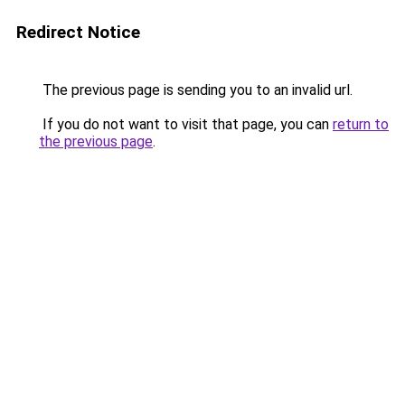
Redirect Notice
The previous page is sending you to an invalid url.
If you do not want to visit that page, you can
return to
the previous page
.