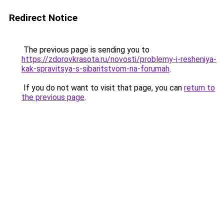
Redirect Notice
The previous page is sending you to
https://zdorovkrasota.ru/novosti/problemy-i-resheniya-
kak-spravitsya-s-sibaritstvom-na-forumah
.
If you do not want to visit that page, you can
return to
the previous page
.