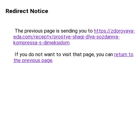
Redirect Notice
The previous page is sending you to
https://zdorovaya-
eda.com/recepty/prostye-shagi-dlya-sozdaniya-
kompressa-s-dimeksidom
.
If you do not want to visit that page, you can
return to
the previous page
.