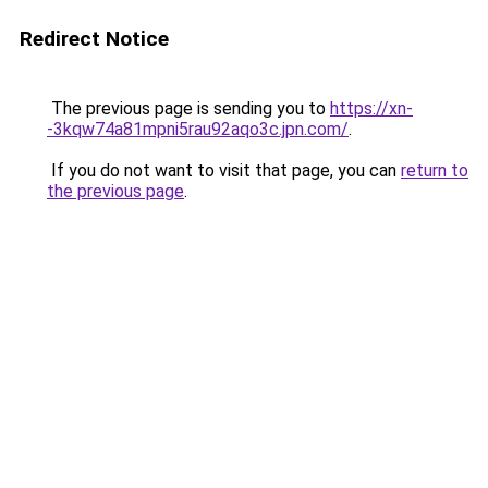
Redirect Notice
The previous page is sending you to
https://xn-
-3kqw74a81mpni5rau92aqo3c.jpn.com/
.
If you do not want to visit that page, you can
return to
the previous page
.